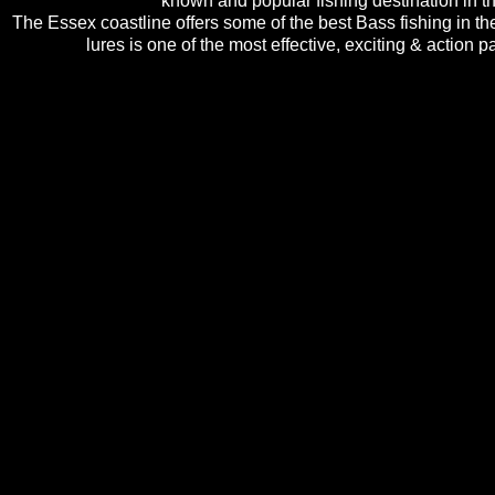
known and popular fishing destination in 
The Essex coastline offers some of the best Bass fishing in t
lures is one of the most effective, exciting & action