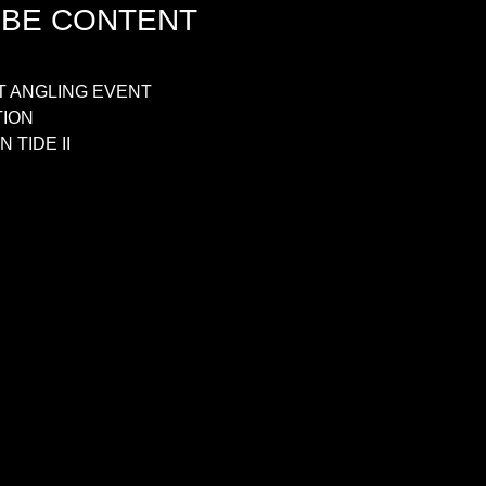
UBE CONTENT
T ANGLING EVENT
TION
 TIDE II