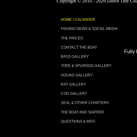
Copyright © 2010 - 2026 Dawn Tide Char
D
HOME / CALANDER
FISHING NEWS & SOCIAL MEDIA
THE PRICES
CONTACT THE BOAT
Fully 
BASS GALLERY
TOPE & SPURDOG GALLERY
HOUND GALLERY
RAY GALLERY
COD GALLERY
SEAL & OTHER CHARTERS
THE BOAT AND SKIPPER
QUESTIONS & INFO