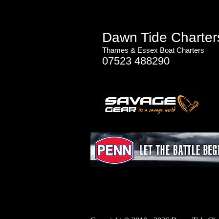
Dawn Tide Charter
Thames & Essex
Boat Charters
07523 488290