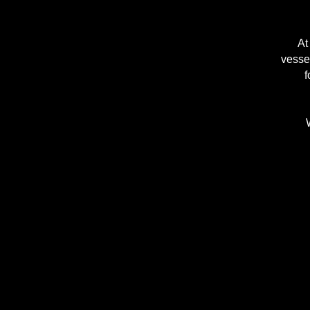
At
vessel
f