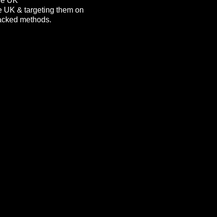
the UK
he UK & targeting them on
 packed methods.