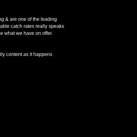
ng & are one of the leading
vable catch rates really speaks
nce what we have on offer.
aily content as it happens