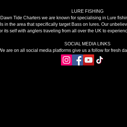
LURE FISHING
 Dawn Tide Charters we are known for specialising in Lure fishi
s in the area that specifically target Bass on lures. Our unbelie
or its self with anglers traveling from all over the UK to experie
SOCIAL MEDIA LINKS
We are on all social media platforms give us a follow for fresh d