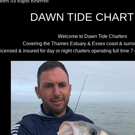
ters All Rights Reserved
AWN TIDE CHART
Welcome to Dawn Tide Charters
Covering the Thames Estuary & Essex coast & surro
licensed & insured for day or night charters operating full time 