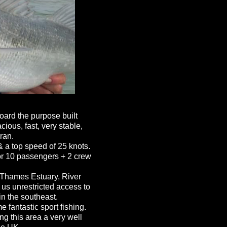
ard the purpose built
ous, fast, very stable,
ran.
 a top speed of 25 knots.
for 10 passengers + 2 crew
 Thames Estuary, River
us unrestricted access to
n the southeast.
 fantastic sport fishing.
ng this area a very well