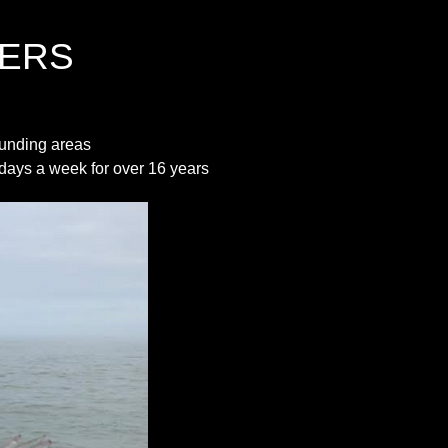
ERS
unding areas
7 days a week for over 16 years