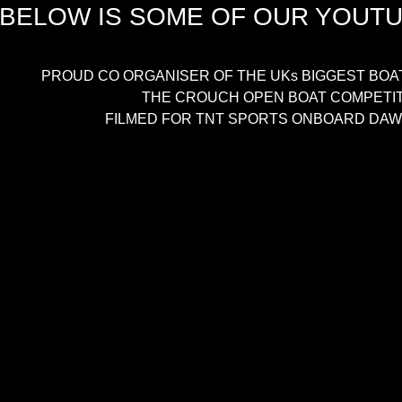
BELOW IS SOME OF OUR YOUT
PROUD CO ORGANISER OF THE UKs BIGGEST BOA
THE CROUCH OPEN BOAT COMPETI
FILMED FOR TNT SPORTS ONBOARD DAWN