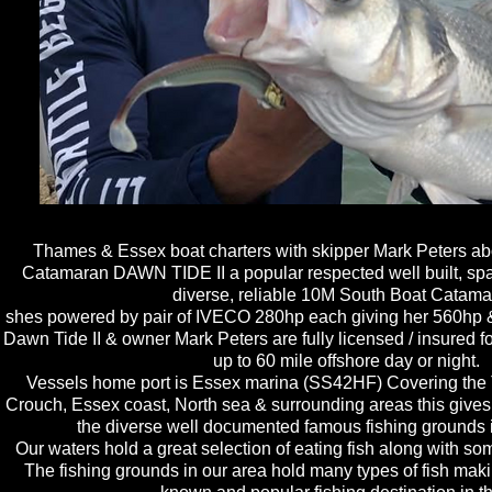
Thames & Essex boat charters with skipper Mark Peters abo
Catamaran DAWN TIDE II a popular respected well built, spaci
diverse, reliable 10M South Boat Catama
shes powered by pair of I​VECO 280hp each giving her 560hp &
Dawn Tide II & owner Mark Peters are fully licensed / insured 
up to 60 mile offshore day or night.
Vessels home port is Essex marina (SS42HF) Covering the
Crouch, Essex coast, North sea & surrounding areas this gives 
the diverse well documented famous fishing grounds i
Our waters hold a great selection of eating fish along with some
The fishing grounds in our area hold many types of fish maki